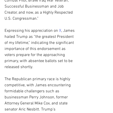
Combat Pilot, Brave Iraq War Veteran, 
Successful Businessman and Job 
Creator, and now, as a Highly Respected 
U.S. Congressman.”
Expressing his appreciation on 
X
, James 
hailed Trump as “the greatest President 
of my lifetime,” indicating the significant 
importance of this endorsement as 
voters prepare for the approaching 
primary, with absentee ballots set to be 
released shortly.
The Republican primary race is highly 
competitive, with James encountering 
formidable challengers such as 
businessman Perry Johnson, former 
Attorney General Mike Cox, and state 
senator Aric Nesbitt. Trump's 