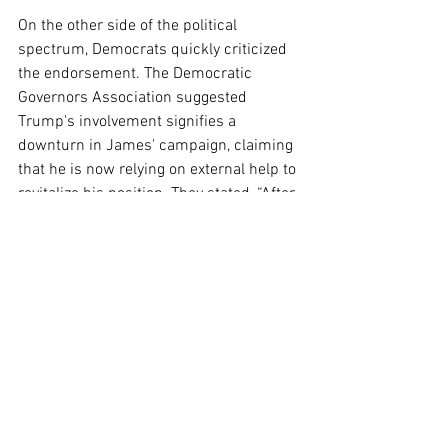
On the other side of the political 
spectrum, Democrats quickly criticized 
the endorsement. The Democratic 
Governors Association suggested 
Trump's involvement signifies a 
downturn in James' campaign, claiming 
that he is now relying on external help to 
revitalize his position. They stated, “After 
voting for Donald Trump’s disastrous 
and unpopular agenda of raising the 
cost of groceries and gas and cutting 
health care, John James is now 
counting on help from DC to bail out his 
struggling campaign.”
Additionally, Jocelyn Benson, the 
Michigan Secretary of State and a 
Democratic gubernatorial candidate, 