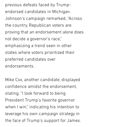
previous defeats faced by Trump-
endorsed candidates in Michigan. 
Johnson's campaign remarked, “Across 
the country, Republican voters are 
proving that an endorsement alone does 
not decide a governor’s race,” 
emphasizing a trend seen in other 
states where voters prioritized their 
preferred candidates over 
endorsements.
Mike Cox, another candidate, displayed 
confidence amidst the endorsement, 
stating, “I look forward to being 
President Trump’s favorite governor 
when I win,” indicating his intention to 
leverage his own campaign strategy in 
the face of Trump's support for James.