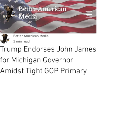
Better American
Media
Better American Media
2 min read
Trump Endorses John James
for Michigan Governor
Amidst Tight GOP Primary