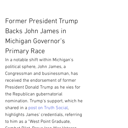
Former President Trump 
Backs John James in 
Michigan Governor’s 
Primary Race
In a notable shift within Michigan's 
political sphere, John James, a 
Congressman and businessman, has 
received the endorsement of former 
President Donald Trump as he vies for 
the Republican gubernatorial 
nomination. Trump's support, which he 
shared in a 
post on Truth Social
, 
highlights James' credentials, referring 
to him as a “West Point Graduate, 