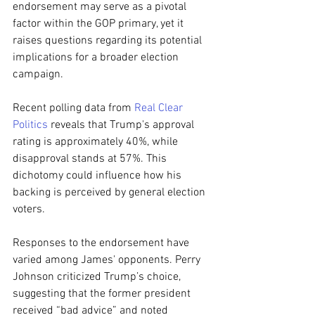
endorsement may serve as a pivotal 
factor within the GOP primary, yet it 
raises questions regarding its potential 
implications for a broader election 
campaign.
Recent polling data from 
Real Clear 
Politics
 reveals that Trump's approval 
rating is approximately 40%, while 
disapproval stands at 57%. This 
dichotomy could influence how his 
backing is perceived by general election 
voters.
Responses to the endorsement have 
varied among James' opponents. Perry 
Johnson criticized Trump’s choice, 
suggesting that the former president 
received “bad advice” and noted 