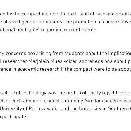
 by the compact include the exclusion of race and sex in
of strict gender definitions, the promotion of conservative
utional neutrality” regarding current events.
ty, concerns are arising from students about the implication
l researcher Marjolein Mues voiced apprehensions about p
ence in academic research if the compact were to be adopt
itute of Technology was the first to officially reject the com
free speech and institutional autonomy. Similar concerns we
University of Pennsylvania, and the University of Southern C
 participate.