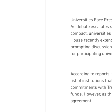
Universities Face Pr
As debate escalates 
compact, universities
House recently extended
prompting discussions
for participating unive
According to reports, 
list of institutions t
commitments with Trum
funds. However, as th
agreement.