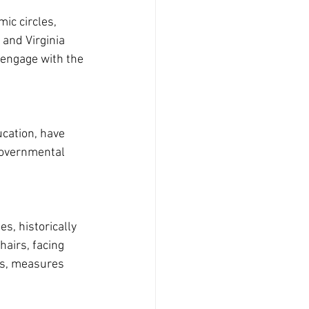
ic circles, 
and Virginia 
 engage with the 
cation, have 
governmental 
s, historically 
hairs, facing 
ns, measures 