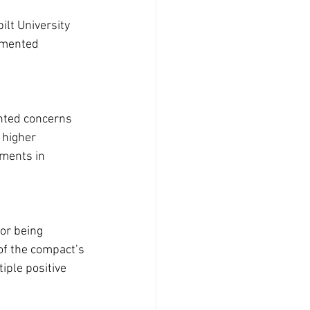
ilt University 
mmented 
ghted concerns 
 higher 
ments in 
or being 
of the compact’s 
iple positive 