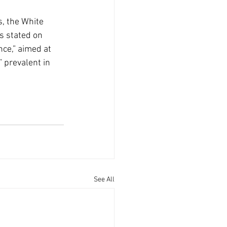
, the White 
s stated on 
nce,” aimed at 
prevalent in 
See All