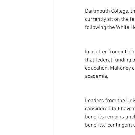
Dartmouth College, the
currently sit on the 
following the White H
In a letter from inter
that federal funding 
education. Mahoney ca
academia.
Leaders from the Univ
considered but have r
benefits remains uncle
benefits,” contingent