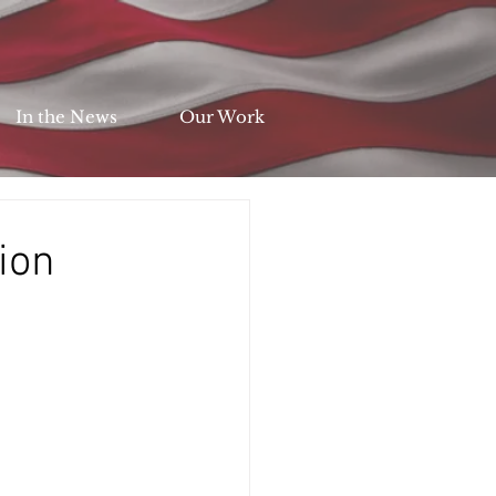
In the News
Our Work
ion