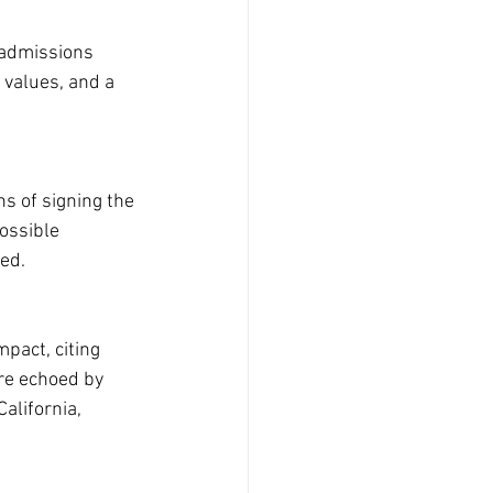
 admissions 
 values, and a 
s of signing the 
ossible 
ed.
pact, citing 
re echoed by 
alifornia, 