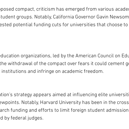
oposed compact, criticism has emerged from various academ
d student groups. Notably, California Governor Gavin Newsom 
ted potential funding cuts for universities that choose to
ducation organizations, led by the American Council on Edu
or the withdrawal of the compact over fears it could cement 
 institutions and infringe on academic freedom.
on's strategy appears aimed at influencing elite universitie
iewpoints. Notably, Harvard University has been in the cross
arch funding and efforts to limit foreign student admissio
ed by federal judges.