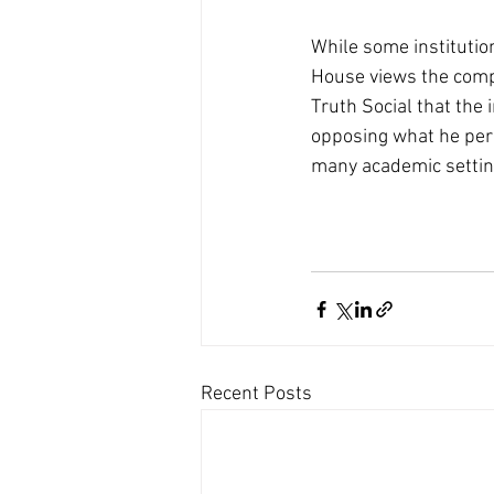
While some institutio
House views the compa
Truth Social that the 
opposing what he per
many academic settin
Recent Posts