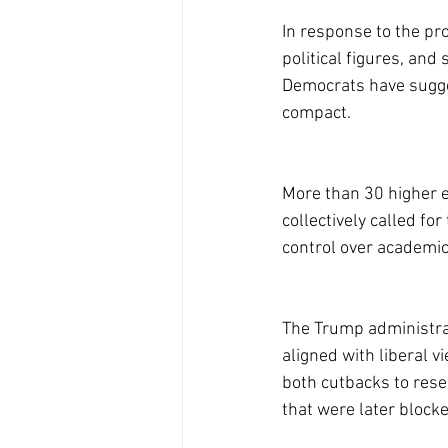
In response to the pr
political figures, an
Democrats have sugges
compact.
More than 30 higher e
collectively called f
control over academic
The Trump administrati
aligned with liberal v
both cutbacks to rese
that were later block