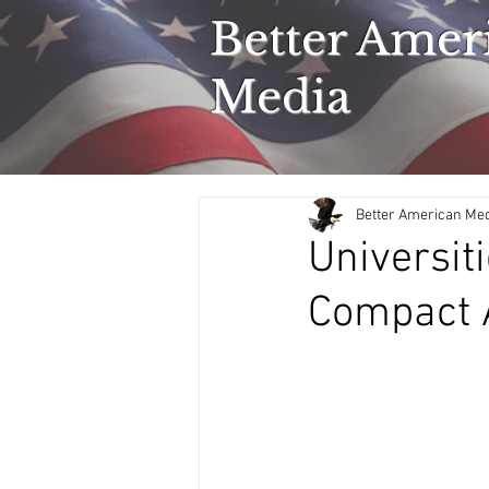
Better Amer
Media
Better American Me
Universit
Compact A