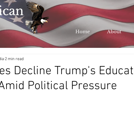
ican
Home
About
dia
2 min read
ies Decline Trump's Educat
mid Political Pressure