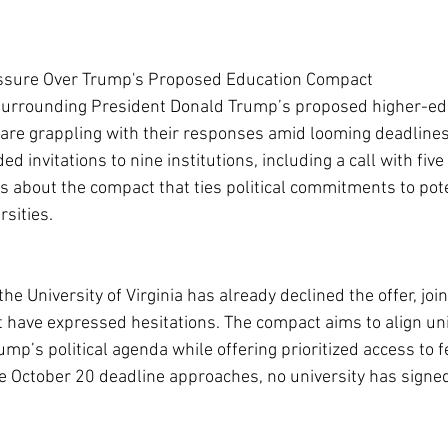
essure Over Trump's Proposed Education Compact
surrounding President Donald Trump’s proposed higher-ed
 are grappling with their responses amid looming deadlines
 invitations to nine institutions, including a call with five 
 about the compact that ties political commitments to pote
rsities.
the University of Virginia has already declined the offer, joi
hat have expressed hesitations. The compact aims to align uni
p’s political agenda while offering prioritized access to f
e October 20 deadline approaches, no university has signed