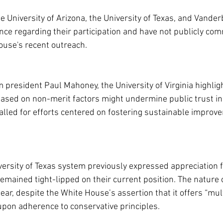
 University of Arizona, the University of Texas, and Vanderb
fence regarding their participation and have not publicly co
ouse's recent outreach.
im president Paul Mahoney, the University of Virginia highli
based on non-merit factors might undermine public trust in
lled for efforts centered on fostering sustainable improve
ersity of Texas system previously expressed appreciation f
emained tight-lipped on their current position. The nature 
ar, despite the White House’s assertion that it offers “mult
 upon adherence to conservative principles.