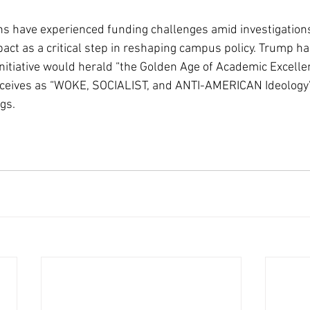
ns have experienced funding challenges amid investigations
ct as a critical step in reshaping campus policy. Trump ha
initiative would herald “the Golden Age of Academic Excelle
ceives as “WOKE, SOCIALIST, and ANTI-AMERICAN Ideology” 
gs.