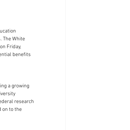
ucation 
. The White 
on Friday, 
ntial benefits 
ning a growing 
versity 
ederal research 
 on to the 