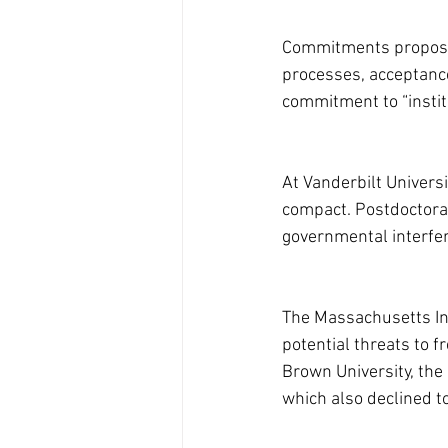
Commitments proposed
processes, acceptance 
commitment to “instit
At Vanderbilt Universi
compact. Postdoctora
governmental interfer
The Massachusetts Inst
potential threats to 
Brown University, the 
which also declined to