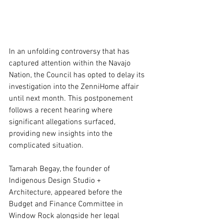
In an unfolding controversy that has 
captured attention within the Navajo 
Nation, the Council has opted to delay its 
investigation into the ZenniHome affair 
until next month. This postponement 
follows a recent hearing where 
significant allegations surfaced, 
providing new insights into the 
complicated situation.
Tamarah Begay, the founder of 
Indigenous Design Studio + 
Architecture, appeared before the 
Budget and Finance Committee in 
Window Rock alongside her legal 