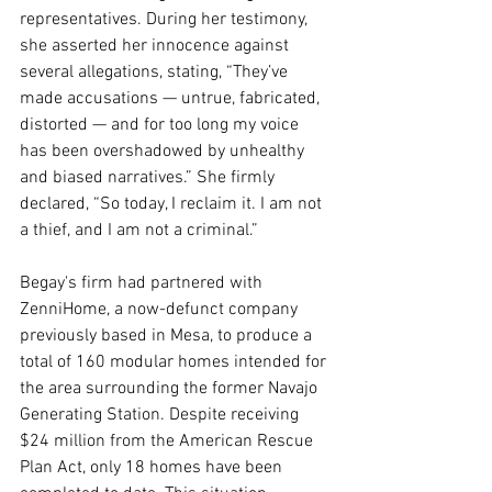
representatives. During her testimony, 
she asserted her innocence against 
several allegations, stating, “They’ve 
made accusations — untrue, fabricated, 
distorted — and for too long my voice 
has been overshadowed by unhealthy 
and biased narratives.” She firmly 
declared, “So today, I reclaim it. I am not 
a thief, and I am not a criminal.”
Begay's firm had partnered with 
ZenniHome, a now-defunct company 
previously based in Mesa, to produce a 
total of 160 modular homes intended for 
the area surrounding the former Navajo 
Generating Station. Despite receiving 
$24 million from the American Rescue 
Plan Act, only 18 homes have been 