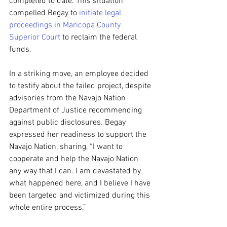
completed to date. This situation 
compelled Begay to 
initiate legal 
proceedings in Maricopa County 
Superior Court
 to reclaim the federal 
funds.
In a striking move, an employee decided 
to testify about the failed project, despite 
advisories from the Navajo Nation 
Department of Justice recommending 
against public disclosures. Begay 
expressed her readiness to support the 
Navajo Nation, sharing, “I want to 
cooperate and help the Navajo Nation 
any way that I can. I am devastated by 
what happened here, and I believe I have 
been targeted and victimized during this 
whole entire process.”