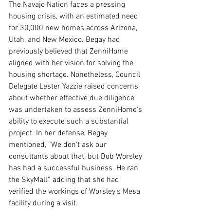
The Navajo Nation faces a pressing 
housing crisis, with an estimated need 
for 30,000 new homes across Arizona, 
Utah, and New Mexico. Begay had 
previously believed that ZenniHome 
aligned with her vision for solving the 
housing shortage. Nonetheless, Council 
Delegate Lester Yazzie raised concerns 
about whether effective due diligence 
was undertaken to assess ZenniHome's 
ability to execute such a substantial 
project. In her defense, Begay 
mentioned, “We don’t ask our 
consultants about that, but Bob Worsley 
has had a successful business. He ran 
the SkyMall,” adding that she had 
verified the workings of Worsley’s Mesa 
facility during a visit.