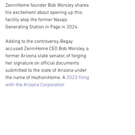
ZenniHome founder Bob Worsley shares 
his excitement about opening up this 
facility atop the former Navajo 
Generating Station in Page in 2024.
Adding to the controversy, Begay 
accused ZenniHome CEO Bob Worsley, a 
former Arizona state senator, of forging 
her signature on official documents 
submitted to the state of Arizona under 
the name of HozhoniHome. A 
2023 filing 
with the Arizona Corporation 
Commission
 indicated the formation of 
an LLC listing Begay’s firm as a member. 
HozhoniHome is among several 
ZenniHome-affiliated entities currently 
experiencing bankruptcy in Delaware.