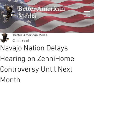
Better American
Media
Better American Media
2 min read
Navajo Nation Delays
Hearing on ZenniHome
Controversy Until Next
Month