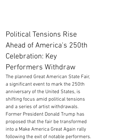
Political Tensions Rise 
Ahead of America's 250th 
Celebration: Key 
Performers Withdraw
The planned Great American State Fair, 
a significant event to mark the 250th 
anniversary of the United States, is 
shifting focus amid political tensions 
and a series of artist withdrawals. 
Former President Donald Trump has 
proposed that the fair be transformed 
into a Make America Great Again rally 
following the exit of notable performers.