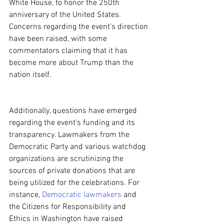
White House, to honor the 250th 
anniversary of the United States. 
Concerns regarding the event's direction 
have been raised, with some 
commentators claiming that it has 
become more about Trump than the 
nation itself.
Additionally, questions have emerged 
regarding the event's funding and its 
transparency. Lawmakers from the 
Democratic Party and various watchdog 
organizations are scrutinizing the 
sources of private donations that are 
being utilized for the celebrations. For 
instance, 
Democratic lawmakers
 and 
the Citizens for Responsibility and 
Ethics in Washington have raised 