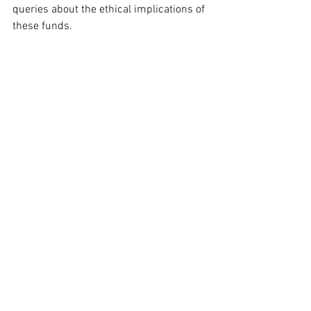
queries about the ethical implications of 
these funds.
Despite the criticisms, Interior Secretary 
Doug Burgum, who is involved in 
organizing the event, defended its 
nonpartisan intention during an 
appearance on CNN's 
State of the Union
. 
He asserted, “It’s not about the 
transparency of the donors. This is 
about Americans celebrating the 250th 
anniversary.” 
Burgum underscored
 that 
the goal is to foster a national 
celebration rather than focusing on 
donor disclosures.