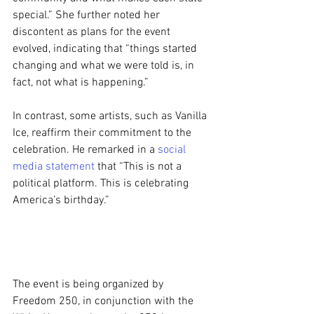
special.” She further noted her 
discontent as plans for the event 
evolved, indicating that “things started 
changing and what we were told is, in 
fact, not what is happening.”
In contrast, some artists, such as Vanilla 
Ice, reaffirm their commitment to the 
celebration. He remarked in a 
social 
media statement
 that “This is not a 
political platform. This is celebrating 
America’s birthday.”
The event is being organized by 
Freedom 250, in conjunction with the 