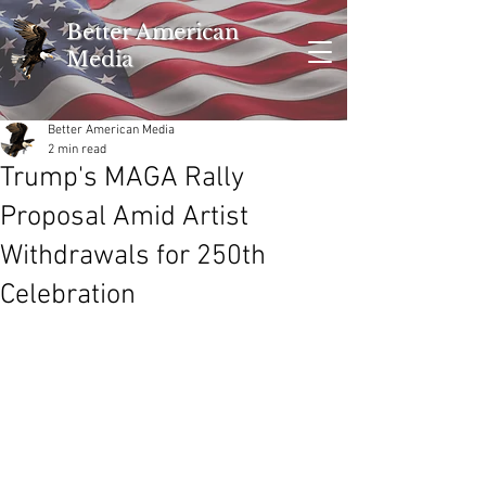
Better American
Media
Better American Media
2 min read
Trump's MAGA Rally
Proposal Amid Artist
Withdrawals for 250th
Celebration