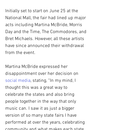
Initially set to start on June 25 at the 
National Mall, the fair had lined up major 
acts including Martina McBride, Morris 
Day and the Time, The Commodores, and 
Bret Michaels. However, all these artists 
have since announced their withdrawal 
from the event.
Martina McBride expressed her 
disappointment over her decision on 
social media
, stating, “In my mind, I 
thought this was a great way to 
celebrate the states and also bring 
people together in the way that only 
music can. I saw it as just a bigger 
version of so many state fairs I have 
performed at over the years, celebrating 
community and what makes each state 