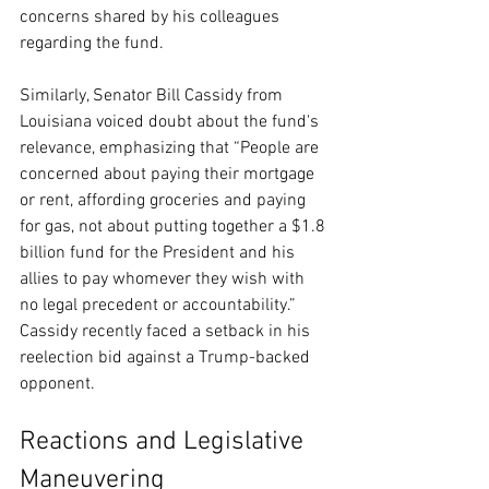
concerns shared by his colleagues 
regarding the fund.
Similarly, Senator Bill Cassidy from 
Louisiana voiced doubt about the fund's 
relevance, emphasizing that “People are 
concerned about paying their mortgage 
or rent, affording groceries and paying 
for gas, not about putting together a $1.8 
billion fund for the President and his 
allies to pay whomever they wish with 
no legal precedent or accountability.” 
Cassidy recently faced a setback in his 
reelection bid against a Trump-backed 
opponent.
Reactions and Legislative 
Maneuvering