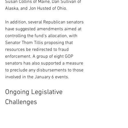
Susan Collins of Maine, Dan Sullivan of 
Alaska, and Jon Husted of Ohio.
In addition, several Republican senators 
have suggested amendments aimed at 
controlling the fund's allocation, with 
Senator Thom Tillis proposing that 
resources be redirected to fraud 
enforcement. A group of eight GOP 
senators has also supported a measure 
to preclude any disbursements to those 
involved in the January 6 events.
Ongoing Legislative 
Challenges
The current debate around the funding 
package marks another obstacle in the 
push for enhanced immigration 