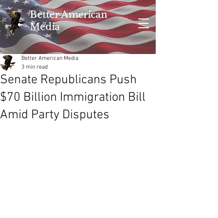
Better American
Media
Better American Media
3 min read
Senate Republicans Push
$70 Billion Immigration Bill
Amid Party Disputes