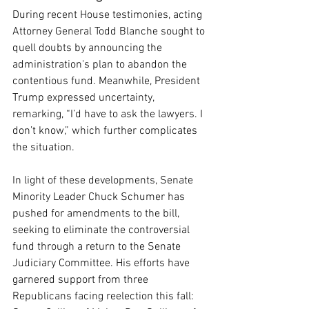
During recent House testimonies, acting 
Attorney General Todd Blanche sought to 
quell doubts by announcing the 
administration's plan to abandon the 
contentious fund. Meanwhile, President 
Trump expressed uncertainty, 
remarking, “I’d have to ask the lawyers. I 
don’t know,” which further complicates 
the situation.
In light of these developments, Senate 
Minority Leader Chuck Schumer has 
pushed for amendments to the bill, 
seeking to eliminate the controversial 
fund through a return to the Senate 
Judiciary Committee. His efforts have 
garnered support from three 
Republicans facing reelection this fall: 