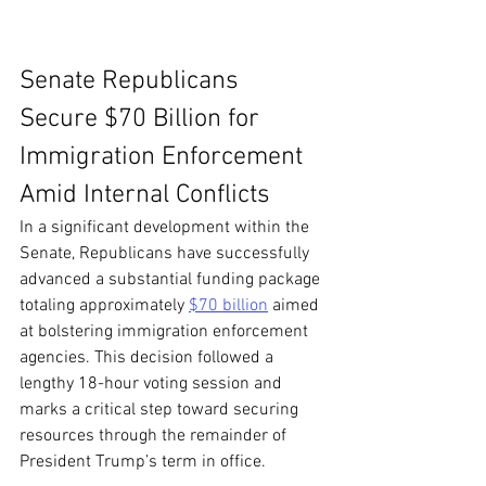
Senate Republicans 
Secure $70 Billion for 
Immigration Enforcement 
Amid Internal Conflicts
In a significant development within the 
Senate, Republicans have successfully 
advanced a substantial funding package 
totaling approximately 
$70 billion
 aimed 
at bolstering immigration enforcement 
agencies. This decision followed a 
lengthy 18-hour voting session and 
marks a critical step toward securing 
resources through the remainder of 
President Trump’s term in office.