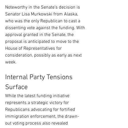
Noteworthy in the Senate's decision is 
Senator Lisa Murkowski from Alaska, 
who was the only Republican to cast a 
dissenting vote against the funding. With 
approval granted in the Senate, the 
proposal is anticipated to move to the 
House of Representatives for 
consideration, possibly as early as next 
week.
Internal Party Tensions 
Surface
While the latest funding initiative 
represents a strategic victory for 
Republicans advocating for fortified 
immigration enforcement, the drawn-
out voting process also revealed 