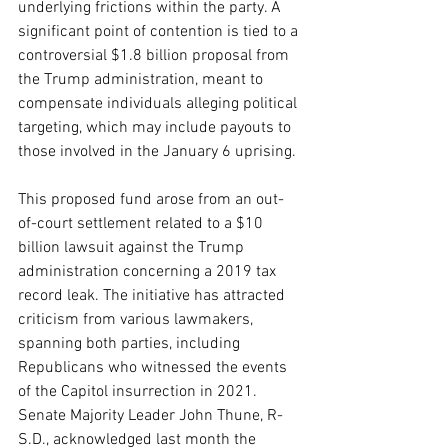
underlying frictions within the party. A 
significant point of contention is tied to a 
controversial $1.8 billion proposal from 
the Trump administration, meant to 
compensate individuals alleging political 
targeting, which may include payouts to 
those involved in the January 6 uprising.
This proposed fund arose from an out-
of-court settlement related to a $10 
billion lawsuit against the Trump 
administration concerning a 2019 tax 
record leak. The initiative has attracted 
criticism from various lawmakers, 
spanning both parties, including 
Republicans who witnessed the events 
of the Capitol insurrection in 2021. 
Senate Majority Leader John Thune, R-
S.D., acknowledged last month the 