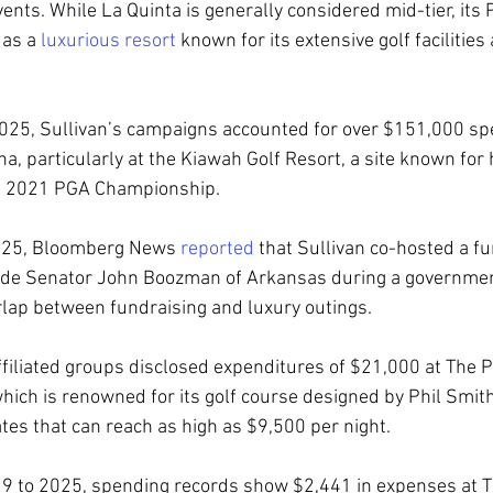
ents. While La Quinta is generally considered mid-tier, its
 as a 
luxurious resort
 known for its extensive golf facilities
25, Sullivan’s campaigns accounted for over $151,000 spe
na, particularly at the Kiawah Golf Resort, a site known for
the 2021 PGA Championship.
2025, Bloomberg News 
reported
 that Sullivan co-hosted a fu
ide Senator John Boozman of Arkansas during a governme
lap between fundraising and luxury outings.
affiliated groups disclosed expenditures of $21,000 at The P
which is renowned for its golf course designed by Phil Smit
ates that can reach as high as $9,500 per night.
19 to 2025, spending records show $2,441 in expenses at 