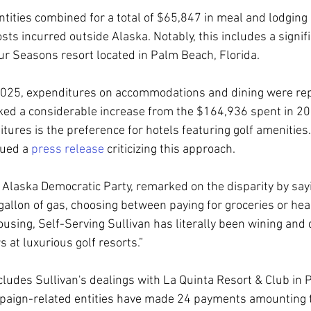
ntities combined for a total of $65,847 in meal and lodging
ts incurred outside Alaska. Notably, this includes a signif
ur Seasons resort located in Palm Beach, Florida.
 2025, expenditures on accommodations and dining were rep
ed a considerable increase from the $164,936 spent in 202
tures is the preference for hotels featuring golf amenities. 
ued a 
press release
 criticizing this approach.
he Alaska Democratic Party, remarked on the disparity by say
gallon of gas, choosing between paying for groceries or hea
ousing, Self-Serving Sullivan has literally been wining and
s at luxurious golf resorts.”
ncludes Sullivan's dealings with La Quinta Resort & Club in 
mpaign-related entities have made 24 payments amounting 