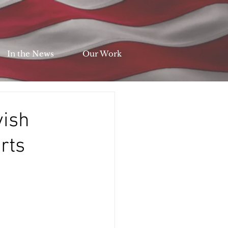
In the News
Our Work
vish
rts