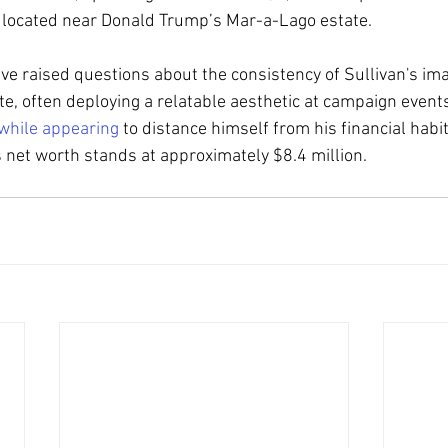
, located near Donald Trump’s Mar-a-Lago estate.
e raised questions about the consistency of Sullivan's ima
e, often deploying a relatable aesthetic at campaign events
while appearing
 to distance himself from his financial habi
 net worth stands at approximately $8.4 million.