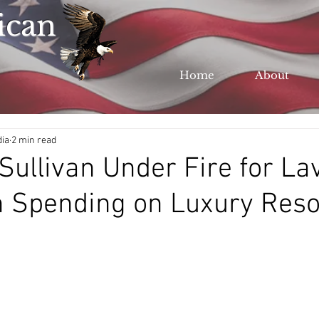
ican
Home
About
dia
2 min read
Sullivan Under Fire for La
 Spending on Luxury Reso