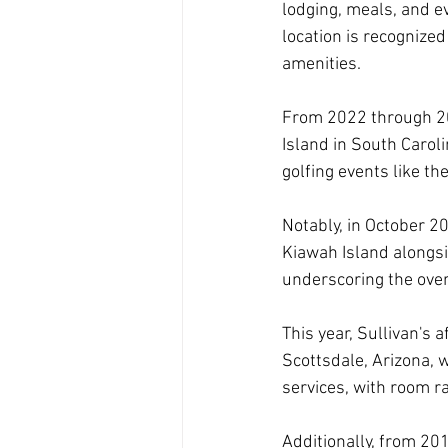
lodging, meals, and ev
location is recognized
amenities.
From 2022 through 20
Island in South Caroli
golfing events like 
Notably, in October 
Kiawah Island alongs
underscoring the over
This year, Sullivan's 
Scottsdale, Arizona, 
services, with room r
Additionally, from 20