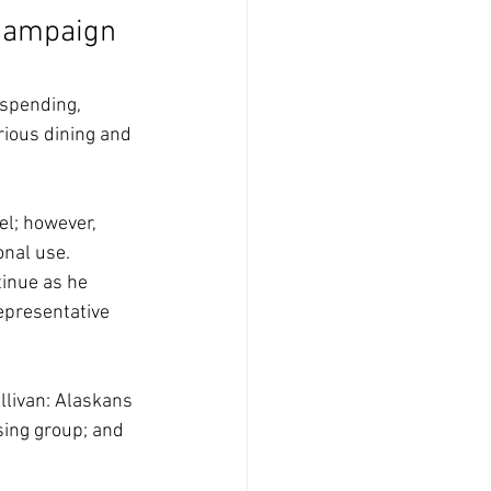
 Campaign 
 spending, 
ious dining and 
l; however, 
onal use. 
tinue as he 
epresentative 
llivan: Alaskans 
sing group; and 