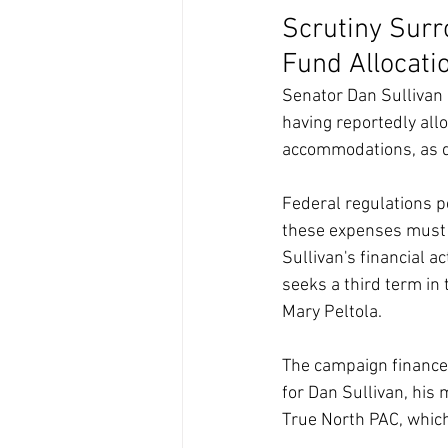
Scrutiny Surr
Fund Allocati
Senator Dan Sullivan 
having reportedly all
accommodations, as de
Federal regulations p
these expenses must be
Sullivan's financial a
seeks a third term in
Mary Peltola.
The campaign finance 
for Dan Sullivan, his 
True North PAC, which