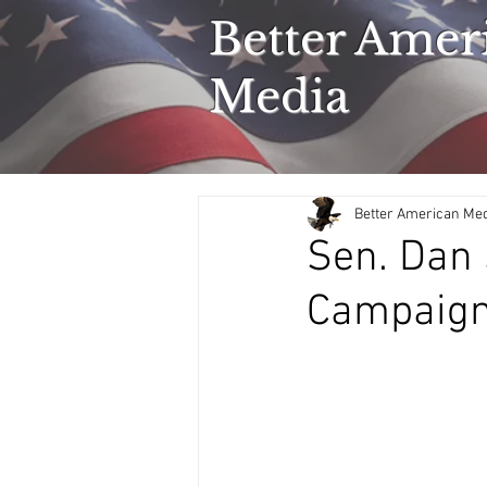
Better Amer
Media
Better American Me
Sen. Dan 
Campaign