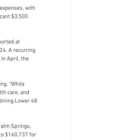
 expenses, with 
icant $3,500 
orted at 
4. A recurring 
In April, the 
ing, “While 
lth care, and 
 dining Lower 48 
Palm Springs, 
to $160,737 for 