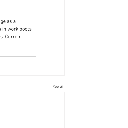
ge as a 
 in work boots 
ts. Current 
See All