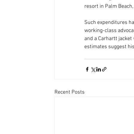
resort in Palm Beach
Such expenditures hav
working-class advocat
and a Carhartt jacket 
estimates suggest his
Recent Posts