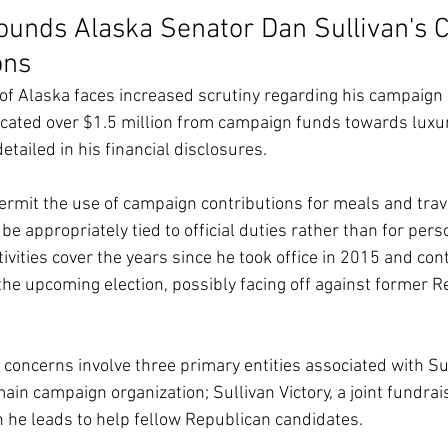
ounds Alaska Senator Dan Sullivan's
ons
of Alaska faces increased scrutiny regarding his campaign
ocated over $1.5 million from campaign funds towards luxur
tailed in his financial disclosures.
ermit the use of campaign contributions for meals and trave
 appropriately tied to official duties rather than for pers
ctivities cover the years since he took office in 2015 and con
 the upcoming election, possibly facing off against former R
concerns involve three primary entities associated with Su
main campaign organization; Sullivan Victory, a joint fundrai
 he leads to help fellow Republican candidates.