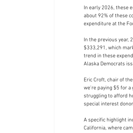
In early 2026, these e
about 92% of these cos
expenditure at the Fo
In the previous year,
$333,291, which mark
trend in these expendi
Alaska Democrats iss
Eric Croft, chair of t
we’re paying $5 for a 
struggling to afford h
special interest donor
A specific highlight i
California, where ca