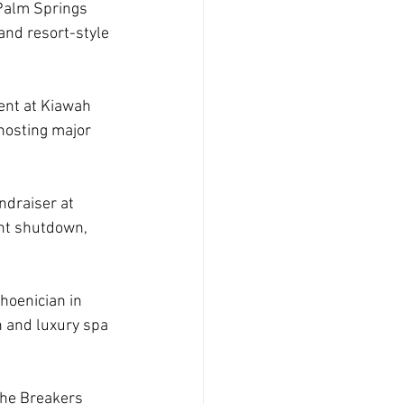
 Palm Springs 
 and resort-style 
nt at Kiawah 
 hosting major 
ndraiser at 
nt shutdown, 
hoenician in 
h and luxury spa 
The Breakers 