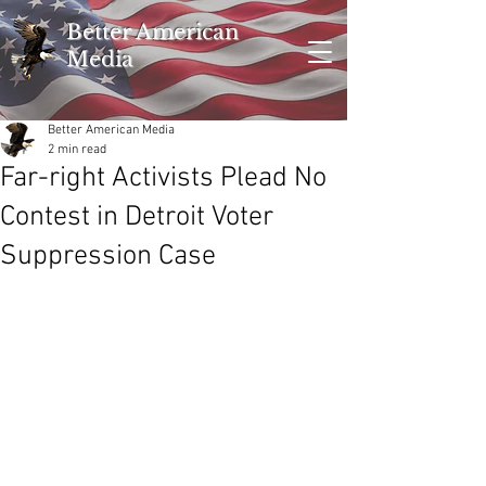
Better American
Media
Better American Media
2 min read
Far-right Activists Plead No
Contest in Detroit Voter
Suppression Case