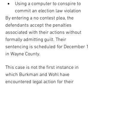
Using a computer to conspire to 
commit an election law violation
By entering a no contest plea, the 
defendants accept the penalties 
associated with their actions without 
formally admitting guilt. Their 
sentencing is scheduled for December 1 
in Wayne County.
This case is not the first instance in 
which Burkman and Wohl have 
encountered legal action for their 
conduct. A federal court required them 
to conduct corrective calls to rectify the 
misinformation they propagated, while 
an Ohio court sentenced them to 500 
hours of community service related to 
voter registration. Moreover, they 
reached a settlement in New York that 