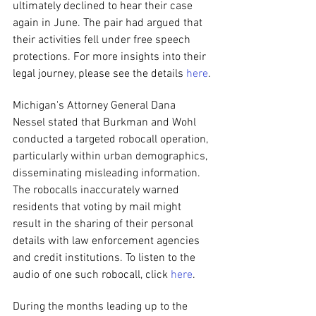
ultimately declined to hear their case 
again in June. The pair had argued that 
their activities fell under free speech 
protections. For more insights into their 
legal journey, please see the details 
here
.
Michigan's Attorney General Dana 
Nessel stated that Burkman and Wohl 
conducted a targeted robocall operation, 
particularly within urban demographics, 
disseminating misleading information. 
The robocalls inaccurately warned 
residents that voting by mail might 
result in the sharing of their personal 
details with law enforcement agencies 
and credit institutions. To listen to the 
audio of one such robocall, click 
here
.
During the months leading up to the 