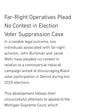
Far-Right Operatives Plead 
No Contest in Election 
Voter Suppression Case
In a notable legal outcome, two 
individuals associated with far-right 
activism, John Burkman and Jacob 
Wohl, have pleaded no contest in 
relation to a controversial robocall 
campaign aimed at discouraging Black 
voter participation in Detroit during the 
2020 elections.
This development follows their 
unsuccessful attempts to appeal to the 
Michigan Supreme Court, which 