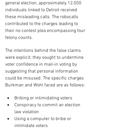
general election, approximately 12,000 
individuals linked to Detroit received 
these misleading calls. The robocalls 
contributed to the charges leading to 
their no contest plea encompassing four 
felony counts.
The intentions behind the false claims 
were explicit; they sought to undermine 
voter confidence in mail-in voting by 
suggesting that personal information 
could be misused. The specific charges 
Burkman and Wohl faced are as follows:
Bribing or intimidating voters
Conspiracy to commit an election 
law violation
Using a computer to bribe or 
intimidate voters