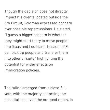
Though the decision does not directly 
impact his clients located outside the 
5th Circuit, Goldman expressed concern 
over possible repercussions. He stated, 
“I guess a bigger concern is whether 
they might start to try to move people 
into Texas and Louisiana, because ICE 
can pick up people and transfer them 
into other circuits,” highlighting the 
potential for wider effects on 
immigration policies.
The ruling emerged from a close 2-1 
vote, with the majority endorsing the 
constitutionality of the no-bond policy. In 
contrast, dissenting judge Dana Douglas 