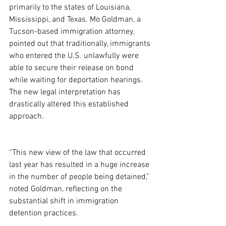
primarily to the states of Louisiana, 
Mississippi, and Texas. Mo Goldman, a 
Tucson-based immigration attorney, 
pointed out that traditionally, immigrants 
who entered the U.S. unlawfully were 
able to secure their release on bond 
while waiting for deportation hearings. 
The new legal interpretation has 
drastically altered this established 
approach.
“This new view of the law that occurred 
last year has resulted in a huge increase 
in the number of people being detained,” 
noted Goldman, reflecting on the 
substantial shift in immigration 
detention practices.