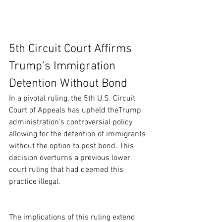
5th Circuit Court Affirms 
Trump's Immigration 
Detention Without Bond
In a pivotal ruling, the 5th U.S. Circuit 
Court of Appeals has upheld theTrump 
administration's controversial policy 
allowing for the detention of immigrants 
without the option to post bond. This 
decision overturns a previous lower 
court ruling that had deemed this 
practice illegal.
The implications of this ruling extend 