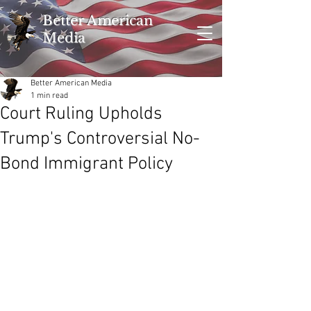
Better American
Media
Better American Media
1 min read
Court Ruling Upholds
Trump's Controversial No-
Bond Immigrant Policy