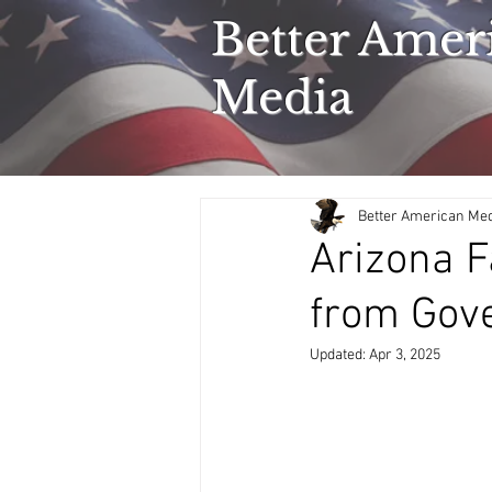
Better Amer
Media
Better American Me
Arizona F
from Gov
Updated:
Apr 3, 2025