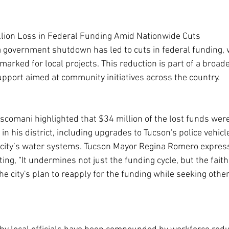
llion Loss in Federal Funding Amid Nationwide Cuts
 a government shutdown has led to cuts in federal funding, 
marked for local projects. This reduction is part of a broade
upport aimed at community initiatives across the country.
omani highlighted that $34 million of the lost funds were 
n his district, including upgrades to Tucson's police vehicl
city’s water systems. Tucson Mayor Regina Romero expres
ating, “It undermines not just the funding cycle, but the fait
the city's plan to reapply for the funding while seeking other