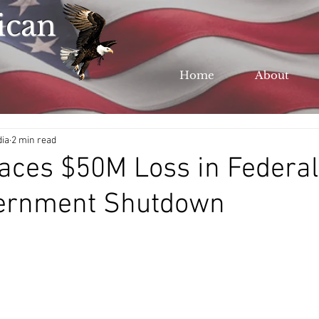
ican
Home
About
dia
2 min read
aces $50M Loss in Federa
ernment Shutdown