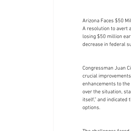
Arizona Faces $50 Mi
A resolution to avert
losing $50 million ear
decrease in federal s
Congressman Juan Cisc
crucial improvements i
enhancements to the 
over the situation, st
itself,” and indicated 
options.