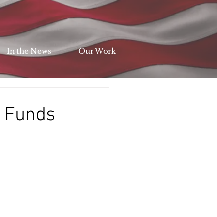
In the News
Our Work
l Funds