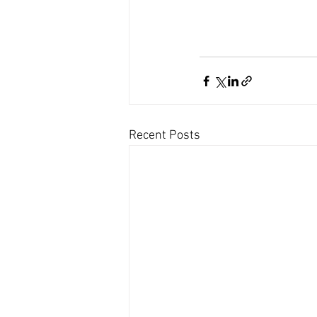
Recent Posts