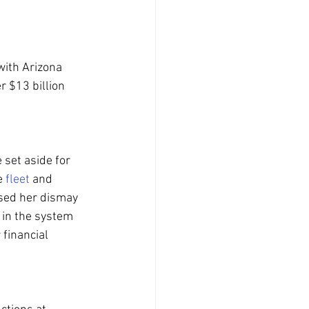
with Arizona 
r $13 billion 
set aside for 
e 
fleet
 and 
sed her dismay 
h in the system 
 financial 