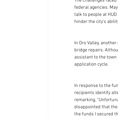
The challenges faced 
federal agencies. Mayo
talk to people at HUD
hinder the city's abil
In Oro Valley, anothe
bridge repairs. Altho
assistant to the town
application cycle.
In response to the fu
recipients identify al
remarking, “Unfortunat
disappointed that the
the funds I secured 