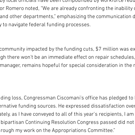
by local officials have been compounded by workforce redu
r Romero noted, “We are already confronting the inability o
 and other departments,” emphasizing the communication dif
ity to navigate federal funding processes.
r community impacted by the funding cuts, $7 million was ex
ugh there won't be an immediate effect on repair schedules
 manager, remains hopeful for special consideration in the 
nding loss, Congressman Ciscomani's office has pledged to 
ternative funding sources. He expressed dissatisfaction over
ely, as I have conveyed to all of this year’s recipients, I am 
 bipartisan Continuing Resolution Congress passed did not 
through my work on the Appropriations Committee.”