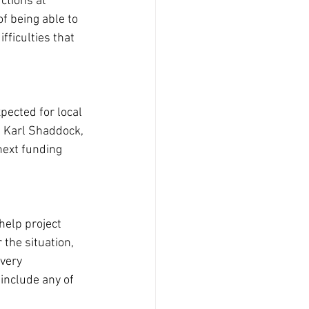
ctions at 
f being able to 
ficulties that 
pected for local 
, Karl Shaddock, 
next funding 
help project 
 the situation, 
very 
include any of 