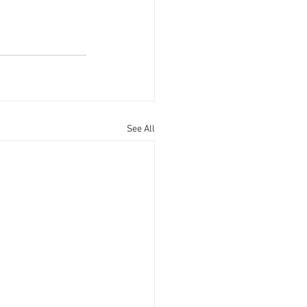
See All