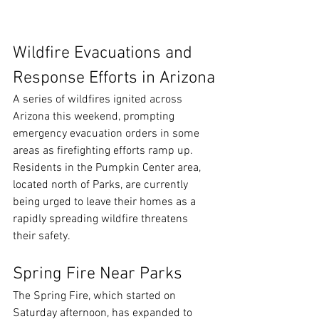
Wildfire Evacuations and 
Response Efforts in Arizona
A series of wildfires ignited across 
Arizona this weekend, prompting 
emergency evacuation orders in some 
areas as firefighting efforts ramp up. 
Residents in the Pumpkin Center area, 
located north of Parks, are currently 
being urged to leave their homes as a 
rapidly spreading wildfire threatens 
their safety.
Spring Fire Near Parks
The Spring Fire, which started on 
Saturday afternoon, has expanded to 