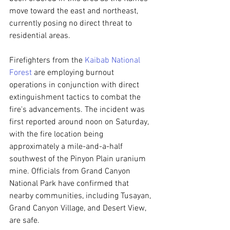
move toward the east and northeast, 
currently posing no direct threat to 
residential areas.
Firefighters from the 
Kaibab National 
Forest
 are employing burnout 
operations in conjunction with direct 
extinguishment tactics to combat the 
fire's advancements. The incident was 
first reported around noon on Saturday, 
with the fire location being 
approximately a mile-and-a-half 
southwest of the Pinyon Plain uranium 
mine. Officials from Grand Canyon 
National Park have confirmed that 
nearby communities, including Tusayan, 
Grand Canyon Village, and Desert View, 
are safe.