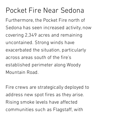
Pocket Fire Near Sedona
Furthermore, the Pocket Fire north of 
Sedona has seen increased activity, now 
covering 2,349 acres and remaining 
uncontained. Strong winds have 
exacerbated the situation, particularly 
across areas south of the fire's 
established perimeter along Woody 
Mountain Road.
Fire crews are strategically deployed to 
address new spot fires as they arise. 
Rising smoke levels have affected 
communities such as Flagstaff, with 
smoke impacts expected to persist into 
the coming days.