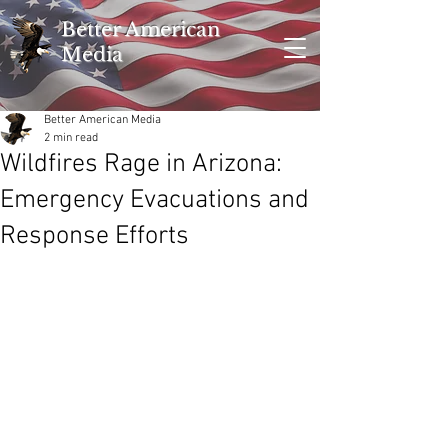
Better American
Media
Better American Media
2 min read
Wildfires Rage in Arizona:
Emergency Evacuations and
Response Efforts