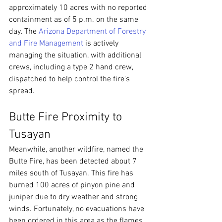
approximately 10 acres with no reported 
containment as of 5 p.m. on the same 
day. The 
Arizona Department of Forestry 
and Fire Management
 is actively 
managing the situation, with additional 
crews, including a type 2 hand crew, 
dispatched to help control the fire's 
spread.
Butte Fire Proximity to 
Tusayan
Meanwhile, another wildfire, named the 
Butte Fire, has been detected about 7 
miles south of Tusayan. This fire has 
burned 100 acres of pinyon pine and 
juniper due to dry weather and strong 
winds. Fortunately, no evacuations have 
been ordered in this area as the flames 