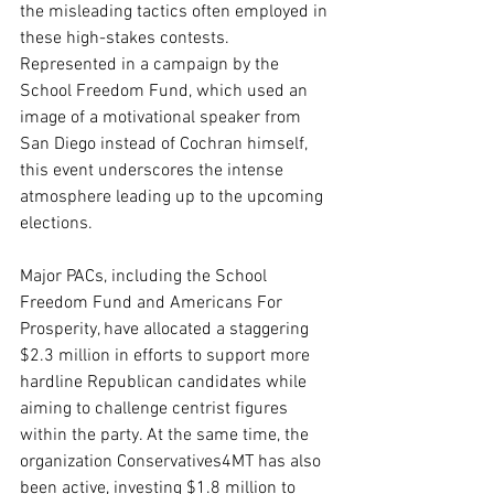
the misleading tactics often employed in 
these high-stakes contests. 
Represented in a campaign by the 
School Freedom Fund, which used an 
image of a motivational speaker from 
San Diego instead of Cochran himself, 
this event underscores the intense 
atmosphere leading up to the upcoming 
elections.
Major PACs, including the School 
Freedom Fund and Americans For 
Prosperity, have allocated a staggering 
$2.3 million in efforts to support more 
hardline Republican candidates while 
aiming to challenge centrist figures 
within the party. At the same time, the 
organization Conservatives4MT has also 
been active, investing $1.8 million to 