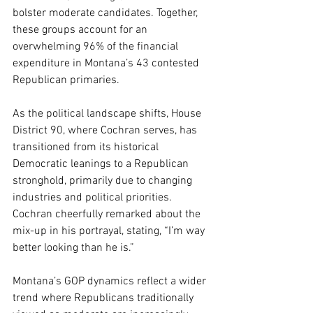
bolster moderate candidates. Together, 
these groups account for an 
overwhelming 96% of the financial 
expenditure in Montana’s 43 contested 
Republican primaries.
As the political landscape shifts, House 
District 90, where Cochran serves, has 
transitioned from its historical 
Democratic leanings to a Republican 
stronghold, primarily due to changing 
industries and political priorities. 
Cochran cheerfully remarked about the 
mix-up in his portrayal, stating, “I’m way 
better looking than he is.”
Montana’s GOP dynamics reflect a wider 
trend where Republicans traditionally 