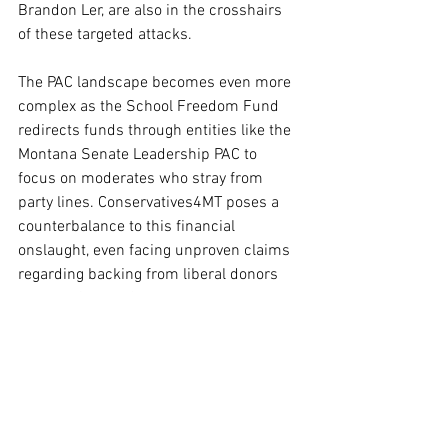
Brandon Ler, are also in the crosshairs 
of these targeted attacks.
The PAC landscape becomes even more 
complex as the School Freedom Fund 
redirects funds through entities like the 
Montana Senate Leadership PAC to 
focus on moderates who stray from 
party lines. Conservatives4MT poses a 
counterbalance to this financial 
onslaught, even facing unproven claims 
regarding backing from liberal donors 
such as George Soros.
The political narrative in Montana is 
further complicated by the involvement 
of the Sixteen Thirty Fund, which is 
linked to various progressive causes. 
This election cycle stands out for its 