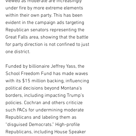
viewed as moderate are increasingly 
under fire by more extreme elements 
within their own party. This has been 
evident in the campaign ads targeting 
Republican senators representing the 
Great Falls area, showing that the battle 
for party direction is not confined to just 
one district.
Funded by billionaire Jeffrey Yass, the 
School Freedom Fund has made waves 
with its $15 million backing, influencing 
political decisions beyond Montana’s 
borders, including impacting Trump’s 
policies. Cochran and others criticize 
such PACs for undermining moderate 
Republicans and labeling them as 
“disguised Democrats.” High-profile 
Republicans, including House Speaker 