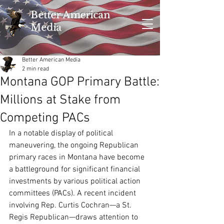
Better American
Media
Better American Media
2 min read
Montana GOP Primary Battle:
Millions at Stake from
Competing PACs
In a notable display of political 
maneuvering, the ongoing Republican 
primary races in Montana have become 
a battleground for significant financial 
investments by various political action 
committees (PACs). A recent incident 
involving Rep. Curtis Cochran—a St. 
Regis Republican—draws attention to 