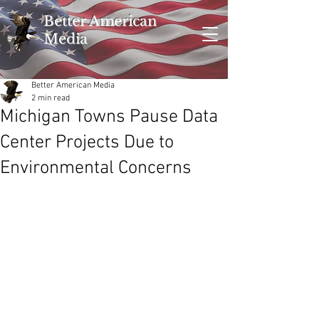
Better American
Media
Better American Media
2 min read
Michigan Towns Pause Data
Center Projects Due to
Environmental Concerns