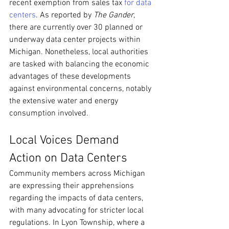
recent exemption from sales tax 
for data 
centers
. As reported by 
The Gander
, 
there are currently over 30 planned or 
underway data center projects within 
Michigan. Nonetheless, local authorities 
are tasked with balancing the economic 
advantages of these developments 
against environmental concerns, notably 
the extensive water and energy 
consumption involved.
Local Voices Demand 
Action on Data Centers
Community members across Michigan 
are expressing their apprehensions 
regarding the impacts of data centers, 
with many advocating for stricter local 
regulations. In Lyon Township, where a 