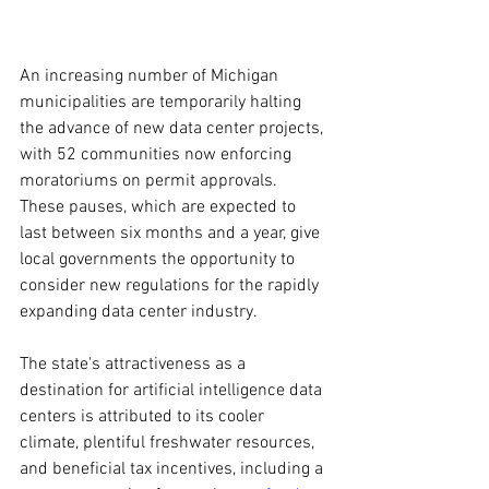
An increasing number of Michigan 
municipalities are temporarily halting 
the advance of new data center projects, 
with 52 communities now enforcing 
moratoriums on permit approvals. 
These pauses, which are expected to 
last between six months and a year, give 
local governments the opportunity to 
consider new regulations for the rapidly 
expanding data center industry.
The state's attractiveness as a 
destination for artificial intelligence data 
centers is attributed to its cooler 
climate, plentiful freshwater resources, 
and beneficial tax incentives, including a 