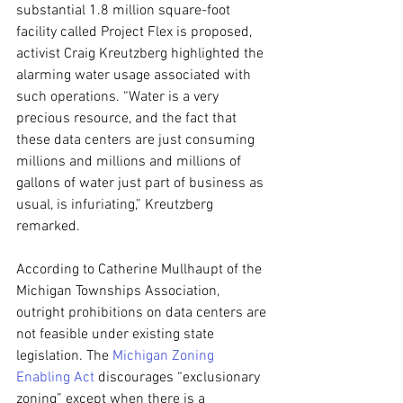
substantial 1.8 million square-foot 
facility called Project Flex is proposed, 
activist Craig Kreutzberg highlighted the 
alarming water usage associated with 
such operations. “Water is a very 
precious resource, and the fact that 
these data centers are just consuming 
millions and millions and millions of 
gallons of water just part of business as 
usual, is infuriating,” Kreutzberg 
remarked.
According to Catherine Mullhaupt of the 
Michigan Townships Association, 
outright prohibitions on data centers are 
not feasible under existing state 
legislation. The 
Michigan Zoning 
Enabling Act
 discourages “exclusionary 
zoning” except when there is a 