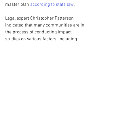
master plan 
according to state law
.
Legal expert Christopher Patterson 
indicated that many communities are in 
the process of conducting impact 
studies on various factors, including 
water consumption and noise levels, to 
inform the creation of targeted 
regulations for data centers. He 
emphasized that zoning allows each 
community the latitude to customize 
regulations to fit their unique needs.
As these local governments navigate the 
complexities of data center 
development, state legislators are also 
weighing more comprehensive 
statewide measures. Proposed 