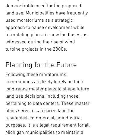
demonstrable need for the proposed 
land use. Municipalities have frequently 
used moratoriums as a strategic 
approach to pause development while 
formulating plans for new land uses, as 
witnessed during the rise of wind 
turbine projects in the 2000s.
Planning for the Future
Following these moratoriums, 
communities are likely to rely on their 
long-range master plans to shape future 
land use decisions, including those 
pertaining to data centers. These master 
plans serve to categorize land for 
residential, commercial, or industrial 
purposes. It is a legal requirement for all 
Michigan municipalities to maintain a 