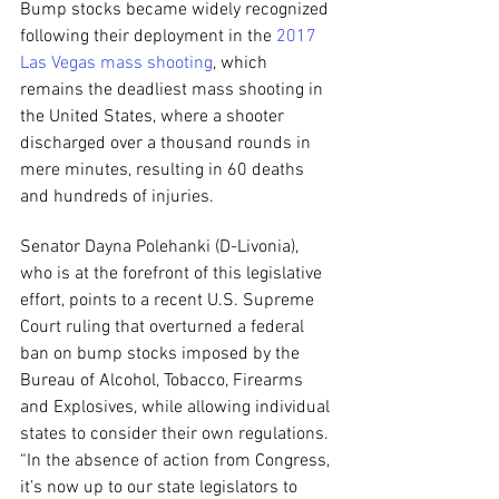
Bump stocks became widely recognized 
following their deployment in the 
2017 
Las Vegas mass shooting
, which 
remains the deadliest mass shooting in 
the United States, where a shooter 
discharged over a thousand rounds in 
mere minutes, resulting in 60 deaths 
and hundreds of injuries.
Senator Dayna Polehanki (D-Livonia), 
who is at the forefront of this legislative 
effort, points to a recent U.S. Supreme 
Court ruling that overturned a federal 
ban on bump stocks imposed by the 
Bureau of Alcohol, Tobacco, Firearms 
and Explosives, while allowing individual 
states to consider their own regulations. 
“In the absence of action from Congress, 
it’s now up to our state legislators to 