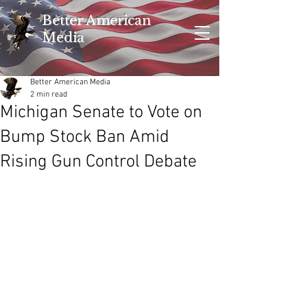
Better American
Media
Better American Media
2 min read
Michigan Senate to Vote on
Bump Stock Ban Amid
Rising Gun Control Debate