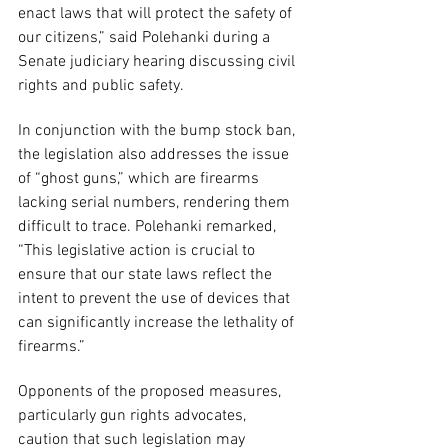
enact laws that will protect the safety of 
our citizens,” said Polehanki during a 
Senate judiciary hearing discussing civil 
rights and public safety.
In conjunction with the bump stock ban, 
the legislation also addresses the issue 
of “ghost guns,” which are firearms 
lacking serial numbers, rendering them 
difficult to trace. Polehanki remarked, 
“This legislative action is crucial to 
ensure that our state laws reflect the 
intent to prevent the use of devices that 
can significantly increase the lethality of 
firearms.”
Opponents of the proposed measures, 
particularly gun rights advocates, 
caution that such legislation may 