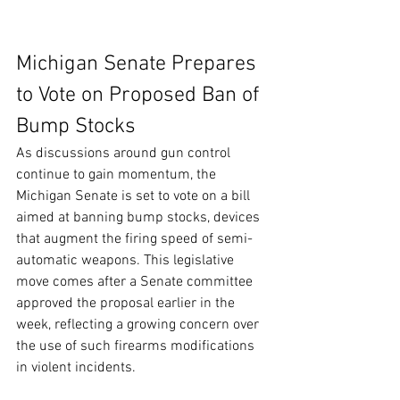
Michigan Senate Prepares 
to Vote on Proposed Ban of 
Bump Stocks
As discussions around gun control 
continue to gain momentum, the 
Michigan Senate is set to vote on a bill 
aimed at banning bump stocks, devices 
that augment the firing speed of semi-
automatic weapons. This legislative 
move comes after a Senate committee 
approved the proposal earlier in the 
week, reflecting a growing concern over 
the use of such firearms modifications 
in violent incidents.