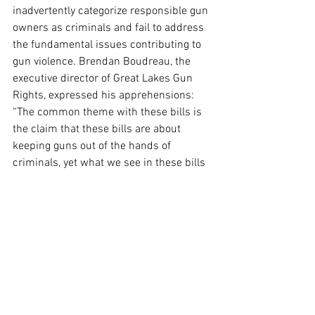
inadvertently categorize responsible gun 
owners as criminals and fail to address 
the fundamental issues contributing to 
gun violence. Brendan Boudreau, the 
executive director of Great Lakes Gun 
Rights, expressed his apprehensions: 
“The common theme with these bills is 
the claim that these bills are about 
keeping guns out of the hands of 
criminals, yet what we see in these bills 
is actually the goal of turning as many 
gun owners into criminals as possible.”
Moreover, the committee also approved a 
separate bill to formally prohibit 
firearms in the Michigan Capitol and 
associated legislative buildings, with 
particular exemptions for law 
enforcement officers and legislators 