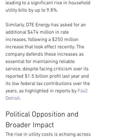
leading to a significant rise in household 
utility bills by up to 9.8%.
Similarly, DTE Energy has asked for an 
additional $474 million in rate 
increases, following a $250 million 
increase that took effect recently. The 
company defends these increases as 
essential for maintaining reliable 
service, despite facing criticism over its 
reported $1.5 billion profit last year and 
its low federal tax contributions over the 
years, as highlighted in reports by 
Fox2 
Detroit
.
Political Opposition and 
Broader Impact
The rise in utility costs is echoing across 