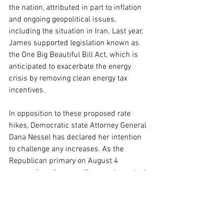
the nation, attributed in part to inflation 
and ongoing geopolitical issues, 
including the situation in Iran. Last year, 
James supported legislation known as 
the One Big Beautiful Bill Act, which is 
anticipated to exacerbate the energy 
crisis by removing clean energy tax 
incentives.
In opposition to these proposed rate 
hikes, Democratic state Attorney General 
Dana Nessel has declared her intention 
to challenge any increases. As the 
Republican primary on August 4 
approaches, James will compete against 
businessman Perry Johnson and former 
Michigan Attorney General Mike Cox, 
while the Democratic field is led by 