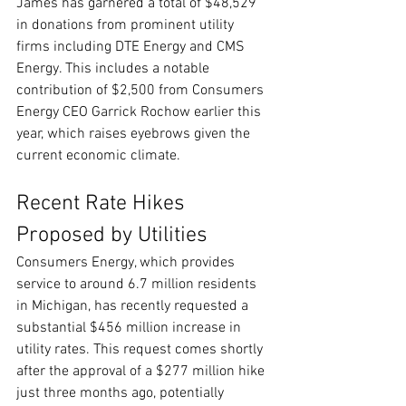
James has garnered a total of $48,529 
in donations from prominent utility 
firms including DTE Energy and CMS 
Energy. This includes a notable 
contribution of $2,500 from Consumers 
Energy CEO Garrick Rochow earlier this 
year, which raises eyebrows given the 
current economic climate.
Recent Rate Hikes 
Proposed by Utilities
Consumers Energy, which provides 
service to around 6.7 million residents 
in Michigan, has recently requested a 
substantial $456 million increase in 
utility rates. This request comes shortly 
after the approval of a $277 million hike 
just three months ago, potentially 