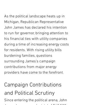
As the political landscape heats up in 
Michigan, Republican Representative 
John James has declared his intention 
to run for governor, bringing attention to 
his financial ties with utility companies 
during a time of increasing energy costs 
for residents. With rising utility bills 
burdening families, questions 
surrounding James's campaign 
contributions from major energy 
providers have come to the forefront.
Campaign Contributions 
and Political Scrutiny
Since entering the political arena, John 