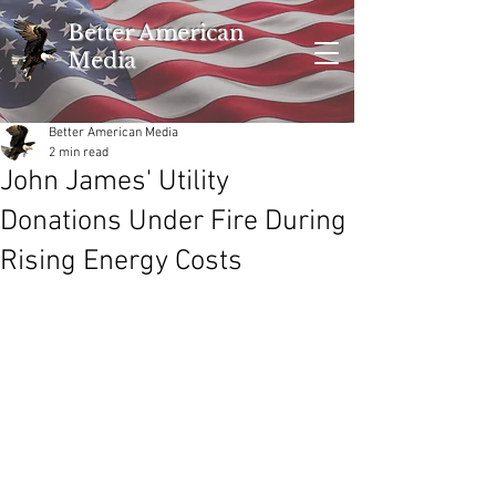
Better American
Media
Better American Media
2 min read
John James' Utility
Donations Under Fire During
Rising Energy Costs