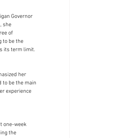
higan Governor 
, she 
ree of 
g to be the 
 its term limit.
hasized her 
d to be the main 
her experience 
nt one-week 
ing the 