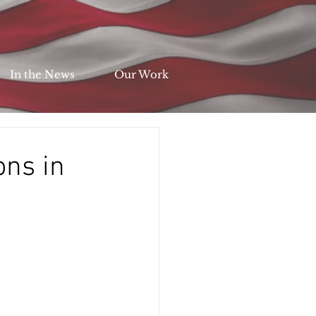
In the News
Our Work
ons in