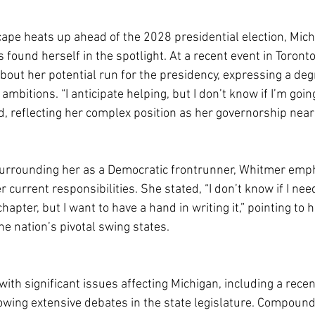
scape heats up ahead of the 2028 presidential election, Mic
s found herself in the spotlight. At a recent event in Toronto
bout her potential run for the presidency, expressing a deg
ambitions. “I anticipate helping, but I don’t know if I’m goin
, reflecting her complex position as her governorship nears
surrounding her as a Democratic frontrunner, Whitmer emp
r current responsibilities. She stated, “I don’t know if I nee
hapter, but I want to have a hand in writing it,” pointing to 
the nation’s pivotal swing states.
with significant issues affecting Michigan, including a rece
owing extensive debates in the state legislature. Compound