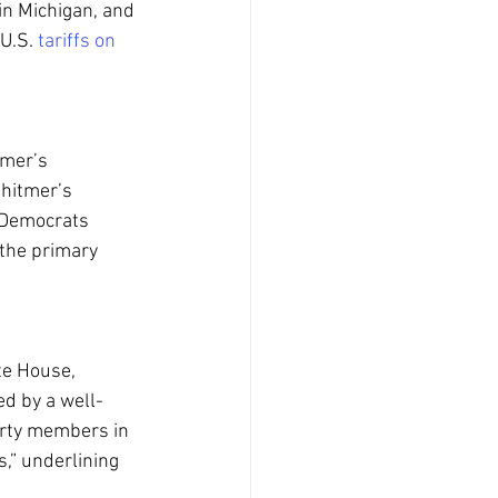
in Michigan, and 
U.S. 
tariffs on 
tmer’s 
hitmer’s 
 Democrats 
 the primary 
te House, 
d by a well-
arty members in 
,” underlining 