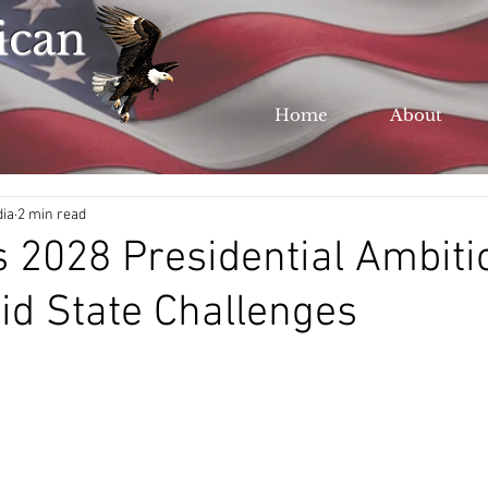
ican
Home
About
dia
2 min read
 2028 Presidential Ambiti
d State Challenges