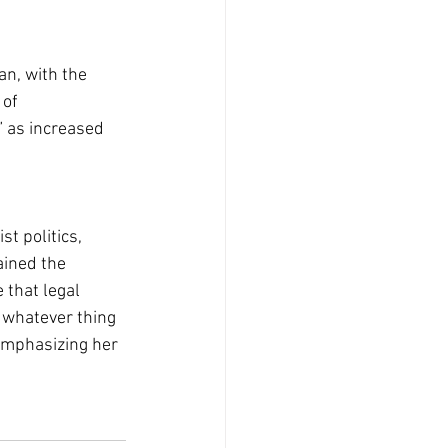
an, with the 
of 
” as increased 
t politics, 
ained the 
 that legal 
 whatever thing 
emphasizing her 