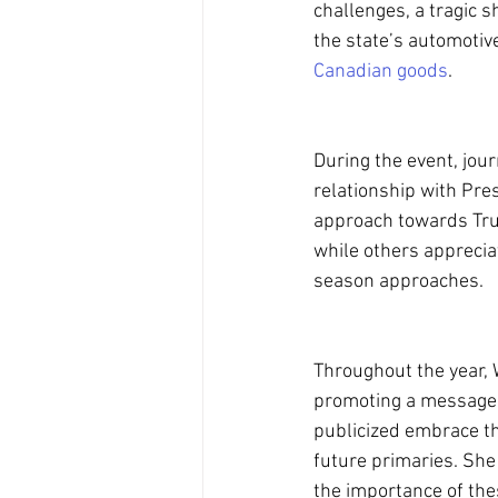
challenges, a tragic s
the state’s automotiv
Canadian goods
.
During the event, jou
relationship with Pre
approach towards Tru
while others apprecia
season approaches.
Throughout the year, 
promoting a message 
publicized embrace th
future primaries. She 
the importance of thes