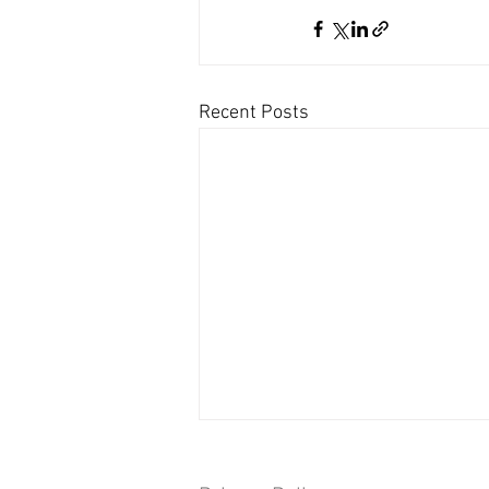
Recent Posts