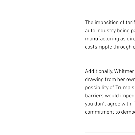
The imposition of tar
auto industry being p
manufacturing as dire,
costs ripple through c
Additionally, Whitmer 
drawing from her own 
possibility of Trump s
barriers would impede
you don’t agree with.
commitment to democr