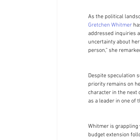
As the political land
Gretchen Whitmer
 ha
addressed inquiries a
uncertainty about her 
person,” she remarked
Despite speculation 
priority remains on he
character in the next c
as a leader in one of 
Whitmer is grappling 
budget extension foll