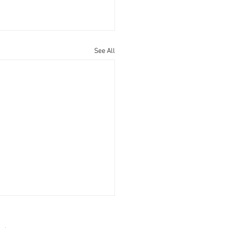
See All