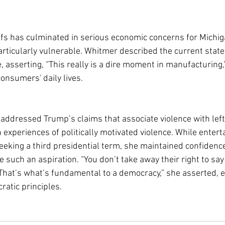
iffs has culminated in serious economic concerns for Michig
articularly vulnerable. Whitmer described the current state 
 asserting, “This really is a dire moment in manufacturing,
onsumers' daily lives.
addressed Trump’s claims that associate violence with leftis
experiences of politically motivated violence. While entert
eeking a third presidential term, she maintained confidence
 such an aspiration. “You don’t take away their right to say
 That’s what’s fundamental to a democracy,” she asserted, 
atic principles.