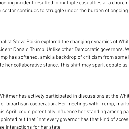
hooting incident resulted in multiple casualties at a church 
e sector continues to struggle under the burden of ongoing 
rnalist Steve Paikin explored the changing dynamics of Whi
sident Donald Trump. Unlike other Democratic governors, W
mp has softened, amid a backdrop of criticism from some
te her collaborative stance. This shift may spark debate as
Whitmer has actively participated in discussions at the Whi
of bipartisan cooperation. Her meetings with Trump, marke
is April, could potentially influence her standing among p
pointed out that “not every governor has that kind of access
e interactions for her state.