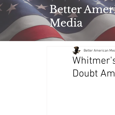
Better Amer
Media
Better American Me
Whitmer's
Doubt Ami