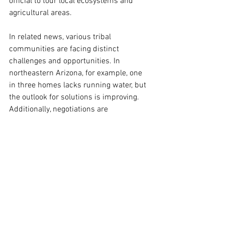
official to tour local ecosystems and 
agricultural areas.
In related news, various tribal 
communities are facing distinct 
challenges and opportunities. In 
northeastern Arizona, for example, one 
in three homes lacks running water, but 
the outlook for solutions is improving. 
Additionally, negotiations are 
intensifying as Colorado, New Mexico, 
Utah, and Wyoming contest a proposal 
that would allow the Navajo and Hopi 
tribes to lease water to urban centers 
downstream, including those near 
Phoenix. Furthermore, a recent 
University of Arizona study highlighted 
the considerable economic impact of 
tribal agriculture in Arizona.