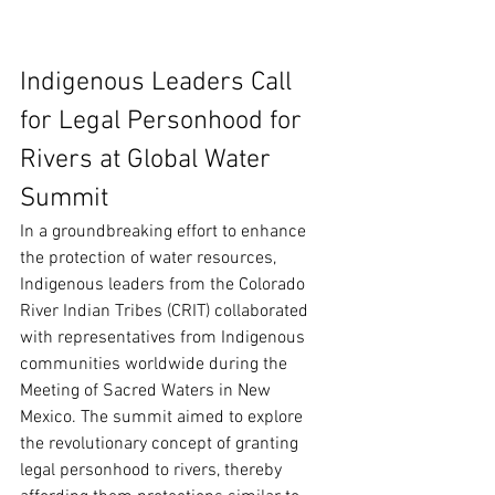
Indigenous Leaders Call 
for Legal Personhood for 
Rivers at Global Water 
Summit
In a groundbreaking effort to enhance 
the protection of water resources, 
Indigenous leaders from the Colorado 
River Indian Tribes (CRIT) collaborated 
with representatives from Indigenous 
communities worldwide during the 
Meeting of Sacred Waters in New 
Mexico. The summit aimed to explore 
the revolutionary concept of granting 
legal personhood to rivers, thereby 