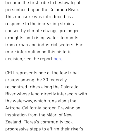
became the first tribe to bestow legal 
personhood upon the Colorado River. 
This measure was introduced as a 
response to the increasing strains 
caused by climate change, prolonged 
droughts, and rising water demands 
from urban and industrial sectors. For 
more information on this historic 
decision, see the report 
here
.
CRIT represents one of the few tribal 
groups among the 30 federally 
recognized tribes along the Colorado 
River whose land directly intersects with 
the waterway, which runs along the 
Arizona-California border. Drawing on 
inspiration from the Māori of New 
Zealand, Flores’s community took 
progressive steps to affirm their river's 