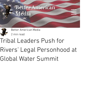
Better American
Media
Better American Media
2 min read
Tribal Leaders Push for
Rivers' Legal Personhood at
Global Water Summit