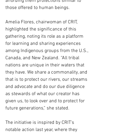
affording them protections similar to 
those offered to human beings.
Amelia Flores, chairwoman of CRIT, 
highlighted the significance of this 
gathering, noting its role as a platform 
for learning and sharing experiences 
among Indigenous groups from the U.S., 
Canada, and New Zealand. “All tribal 
nations are unique in their waters that 
they have. We share a commonality, and 
that is to protect our rivers, our streams 
and advocate and do our due diligence 
as stewards of what our creator has 
given us, to look over and to protect for 
future generations,” she stated.
The initiative is inspired by CRIT’s 
notable action last year, where they 