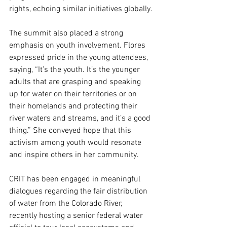
rights, echoing similar initiatives globally.
The summit also placed a strong 
emphasis on youth involvement. Flores 
expressed pride in the young attendees, 
saying, “It’s the youth. It’s the younger 
adults that are grasping and speaking 
up for water on their territories or on 
their homelands and protecting their 
river waters and streams, and it’s a good 
thing.” She conveyed hope that this 
activism among youth would resonate 
and inspire others in her community.
CRIT has been engaged in meaningful 
dialogues regarding the fair distribution 
of water from the Colorado River, 
recently hosting a senior federal water 