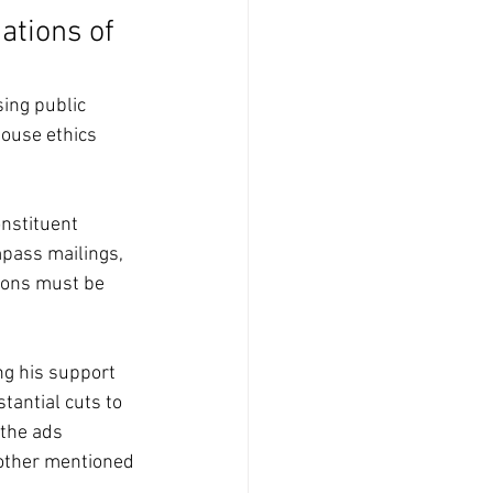
ations of 
ing public 
ouse ethics 
nstituent 
pass mailings, 
ions must be 
g his support 
stantial cuts to 
 the ads 
other mentioned 