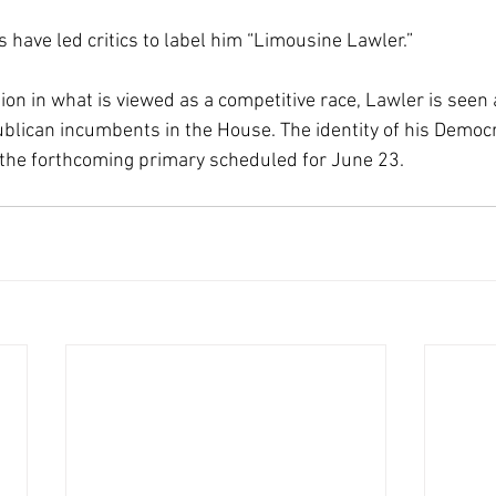
 have led critics to label him “Limousine Lawler.”
ion in what is viewed as a competitive race, Lawler is seen 
lican incumbents in the House. The identity of his Democr
 the forthcoming primary scheduled for June 23.