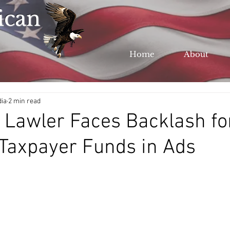
ican
Home
About
dia
2 min read
 Lawler Faces Backlash fo
Taxpayer Funds in Ads