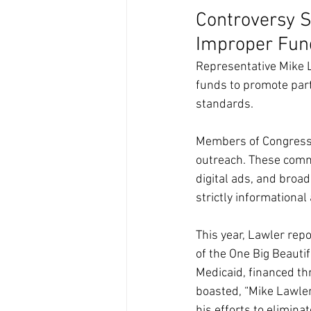
Controversy S
Improper Fun
Representative Mike L
funds to promote par
standards.
Members of Congress a
outreach. These comm
digital ads, and broa
strictly informational
This year, Lawler rep
of the One Big Beautifu
Medicaid, financed thr
boasted, “Mike Lawle
his efforts to elimina