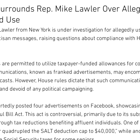
urrounds Rep. Mike Lawler Over Alleg
d Use
awler from New York is under investigation for allegedly us
tisan messages, raising questions about compliance with H
re permitted to utilize taxpayer-funded allowances for co
unications, known as franked advertisements, may encom
dcasts. However, House rules dictate that such communicat
 and devoid of any political campaigning.
ortedly posted four advertisements on Facebook, showcasin
l Bill Act. This act is controversial, primarily due to its sub
ough tax reductions benefiting affluent individuals. One of
r quadrupled the SALT deduction cap to $40,000,” while an
te Social Security taxes for some seniors.