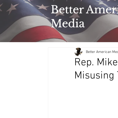
Better Amer
Media
Better American Me
Rep. Mike
Misusing 