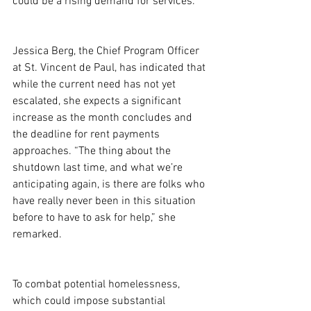
could be a rising demand for services.
Jessica Berg, the Chief Program Officer 
at St. Vincent de Paul, has indicated that 
while the current need has not yet 
escalated, she expects a significant 
increase as the month concludes and 
the deadline for rent payments 
approaches. “The thing about the 
shutdown last time, and what we’re 
anticipating again, is there are folks who 
have really never been in this situation 
before to have to ask for help,” she 
remarked.
To combat potential homelessness, 
which could impose substantial 