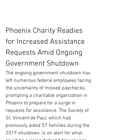
Phoenix Charity Readies 
for Increased Assistance 
Requests Amid Ongoing 
Government Shutdown
The ongoing government shutdown has 
left numerous federal employees facing 
the uncertainty of missed paychecks, 
prompting a charitable organization in 
Phoenix to prepare for a surge in 
requests for assistance. The Society of 
St. Vincent de Paul, which had 
previously aided 57 families during the 
2019 shutdown, is on alert for what 