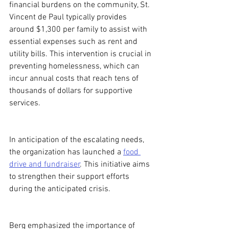
financial burdens on the community, St. 
Vincent de Paul typically provides 
around $1,300 per family to assist with 
essential expenses such as rent and 
utility bills. This intervention is crucial in 
preventing homelessness, which can 
incur annual costs that reach tens of 
thousands of dollars for supportive 
services.
In anticipation of the escalating needs, 
the organization has launched a 
food 
drive and fundraiser
. This initiative aims 
to strengthen their support efforts 
during the anticipated crisis.
Berg emphasized the importance of 