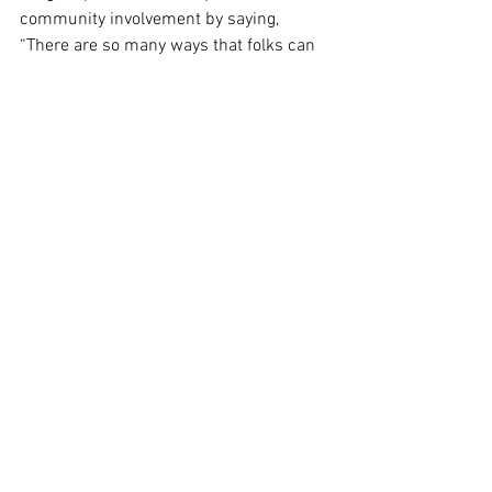
community involvement by saying, 
“There are so many ways that folks can 
get involved through donations or food 
drives or volunteering their time.” The 
organization's efforts depend heavily on 
local support to effectively address the 
challenges faced by those impacted by 
the shutdown.
See All
Recent Posts