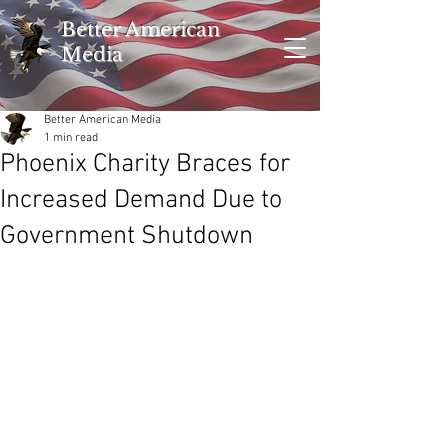
Better American
Media
Better American Media
1 min read
Phoenix Charity Braces for
Increased Demand Due to
Government Shutdown