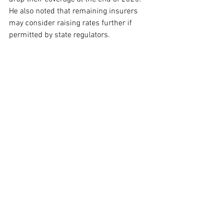
He also noted that remaining insurers 
may consider raising rates further if 
permitted by state regulators.
According to Baumgarten, individuals 
with significant health needs are more 
inclined to seek new plans despite 
higher costs, whereas healthier, younger 
populations might choose to forgo 
insurance altogether. This shift could 
lead to increased costs for the plans 
that remain in the ACA marketplace. As 
Baumgarten pointed out, “I think they 
would be concerned that their plans 
would see an influx of above-average 
utilizers applying for coverage with 
them.”