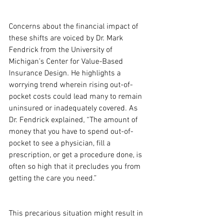
Concerns about the financial impact of 
these shifts are voiced by Dr. Mark 
Fendrick from the University of 
Michigan’s Center for Value-Based 
Insurance Design. He highlights a 
worrying trend wherein rising out-of-
pocket costs could lead many to remain 
uninsured or inadequately covered. As 
Dr. Fendrick explained, “The amount of 
money that you have to spend out-of-
pocket to see a physician, fill a 
prescription, or get a procedure done, is 
often so high that it precludes you from 
getting the care you need.”
This precarious situation might result in 