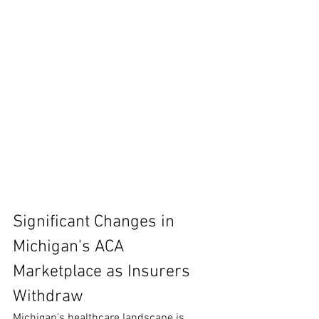
Significant Changes in 
Michigan's ACA 
Marketplace as Insurers 
Withdraw
Michigan's healthcare landscape is 