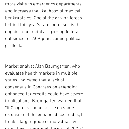
more visits to emergency departments 
and increase the likelihood of medical 
bankruptcies. One of the driving forces 
behind this year's rate increases is the 
ongoing uncertainty regarding federal 
subsidies for ACA plans, amid political 
gridlock.
Market analyst Alan Baumgarten, who 
evaluates health markets in multiple 
states, indicated that a lack of 
consensus in Congress on extending 
enhanced tax credits could have severe 
implications. Baumgarten warned that, 
“If Congress cannot agree on some 
extension of the enhanced tax credits, I 
think a larger group of individuals will 
drop their coverage at the end of 2025.” 