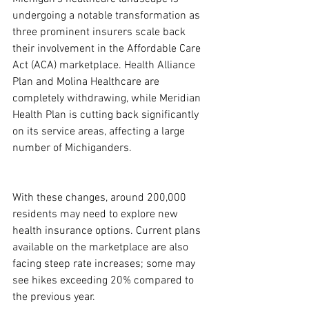
undergoing a notable transformation as 
three prominent insurers scale back 
their involvement in the Affordable Care 
Act (ACA) marketplace. Health Alliance 
Plan and Molina Healthcare are 
completely withdrawing, while Meridian 
Health Plan is cutting back significantly 
on its service areas, affecting a large 
number of Michiganders.
With these changes, around 200,000 
residents may need to explore new 
health insurance options. Current plans 
available on the marketplace are also 
facing steep rate increases; some may 
see hikes exceeding 20% compared to 
the previous year.