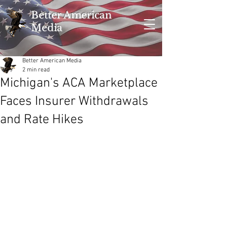
Better American
Media
Better American Media
2 min read
Michigan's ACA Marketplace
Faces Insurer Withdrawals
and Rate Hikes